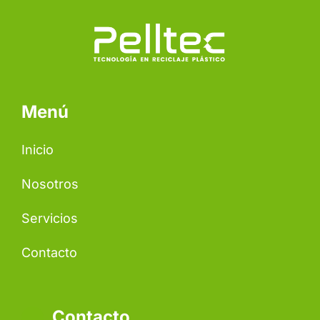
Menú
Inicio
Nosotros
Servicios
Contacto
Contacto