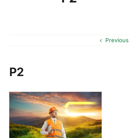
Previous
P2