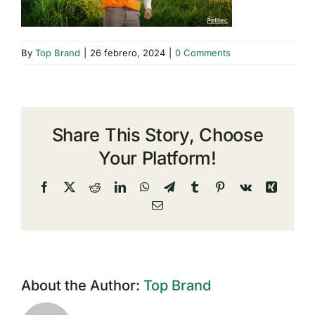
By
Top Brand
|
26 febrero, 2024
|
0 Comments
Share This Story, Choose
Your Platform!
Facebook
X
Reddit
LinkedIn
WhatsApp
Telegram
Tumblr
Pinterest
Vk
Xing
Email
About the Author:
Top Brand