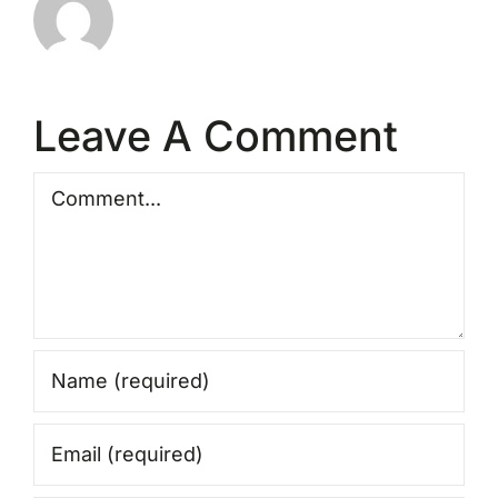
Leave A Comment
Comment