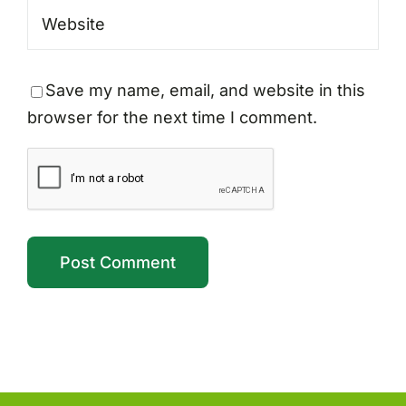
Save my name, email, and website in this
browser for the next time I comment.