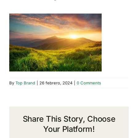
By
Top Brand
|
26 febrero, 2024
|
0 Comments
Share This Story, Choose
Your Platform!