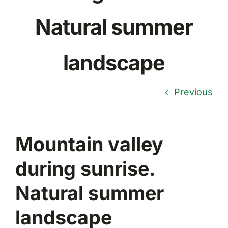
Natural summer
landscape
Previous
Mountain valley
during sunrise.
Natural summer
landscape