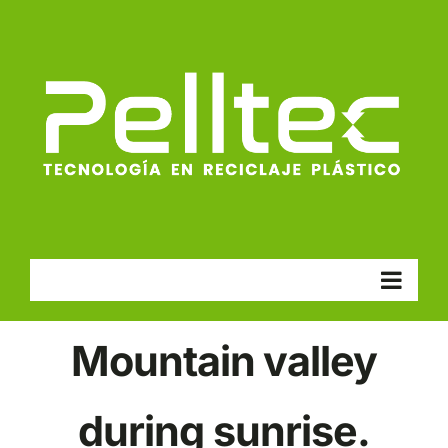
Skip
to
content
Go to...
Mountain valley
during sunrise.