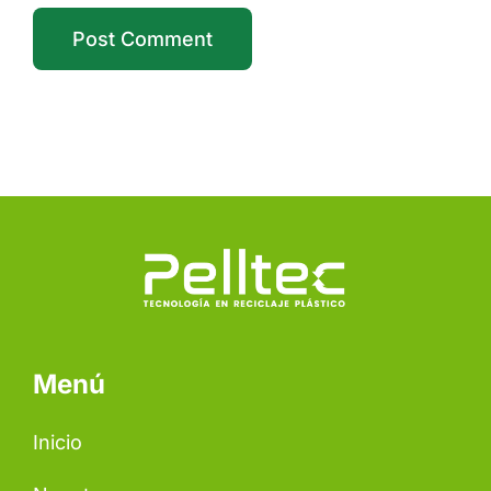
Menú
Inicio