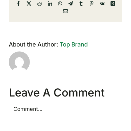
Facebook
X
Reddit
LinkedIn
WhatsApp
Telegram
Tumblr
Pinterest
Vk
Xing
Email
About the Author:
Top Brand
Leave A Comment
Comment