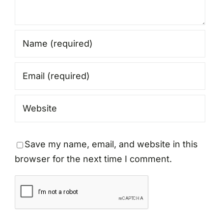
Save my name, email, and website in this
browser for the next time I comment.