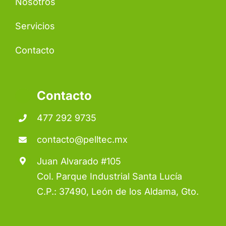
Nosotros
Servicios
Contacto
Contacto
477 292 9735
contacto@pelltec.mx
Juan Alvarado #105
Col. Parque Industrial Santa Lucía
C.P.: 37490, León de los Aldama, Gto.