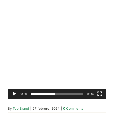
00:00
00:07
By
Top Brand
|
27 febrero, 2024
|
0 Comments