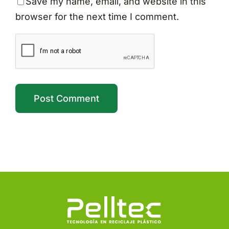
Save my name, email, and website in this
browser for the next time I comment.