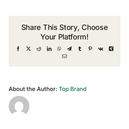
Share This Story, Choose
Your Platform!
Facebook
X
Reddit
LinkedIn
WhatsApp
Telegram
Tumblr
Pinterest
Vk
Xing
Email
About the Author:
Top Brand