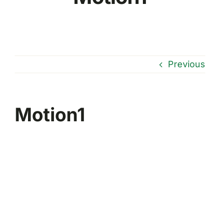
Previous
Motion1
Reproductor
de
vídeo