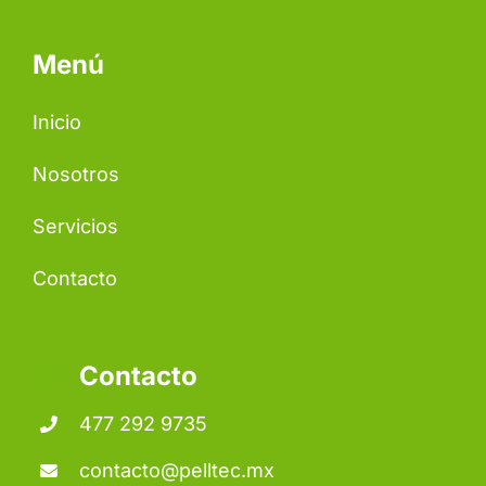
Menú
Inicio
Nosotros
Servicios
Contacto
Contacto
477 292 9735
contacto@pelltec.mx