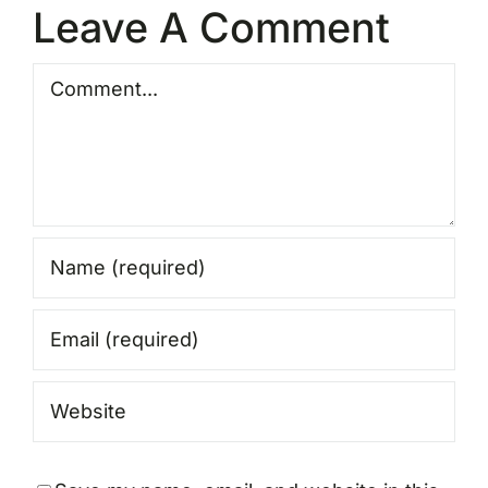
Leave A Comment
Comment