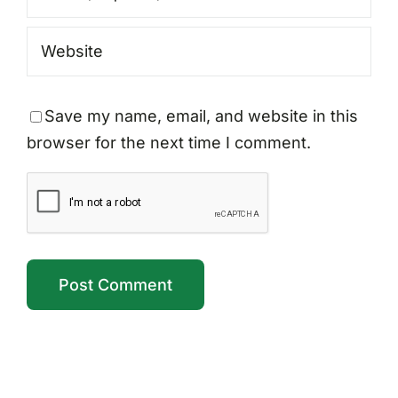
Save my name, email, and website in this
browser for the next time I comment.