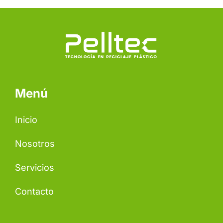
Menú
Inicio
Nosotros
Servicios
Contacto