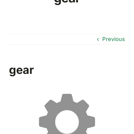
Previous
gear
Reproductor
de
vídeo