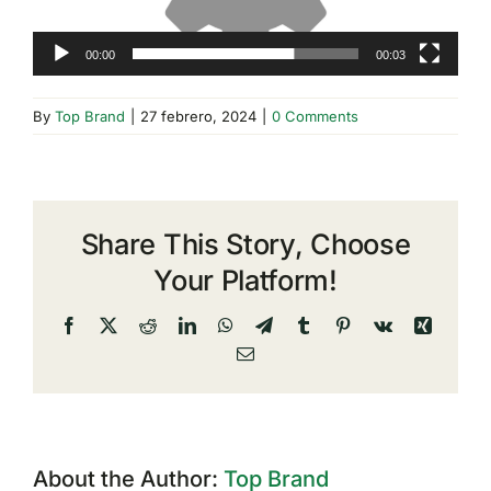
00:00
00:03
By
Top Brand
|
27 febrero, 2024
|
0 Comments
Share This Story, Choose
Your Platform!
Facebook
X
Reddit
LinkedIn
WhatsApp
Telegram
Tumblr
Pinterest
Vk
Xing
Email
About the Author:
Top Brand