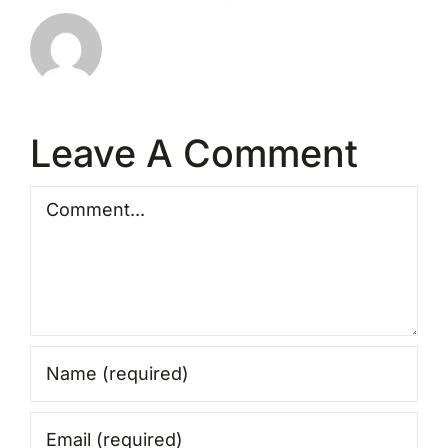
Leave A Comment
Comment