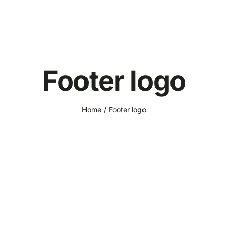
Footer logo
Home
Footer logo