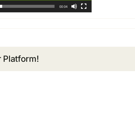
00:04
 Platform!