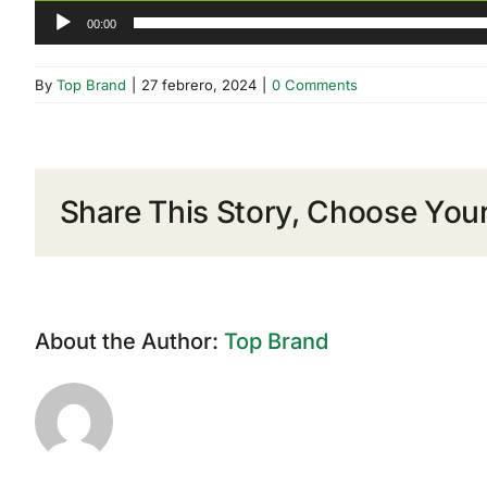
00:00
By
Top Brand
|
27 febrero, 2024
|
0 Comments
Share This Story, Choose Your
About the Author:
Top Brand