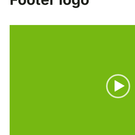
Reproductor
de
vídeo