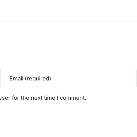
wser for the next time I comment.