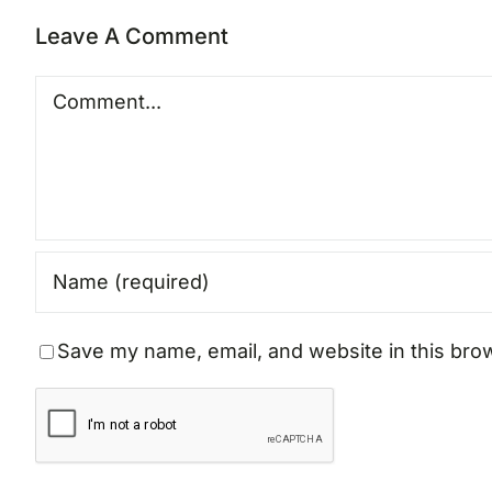
Leave A Comment
Comment
Save my name, email, and website in this bro