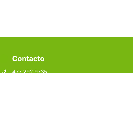
Contacto
477 292 9735
contacto@pelltec.mx
Juan Alvarado #105
Col. Parque Industrial Santa Lucía
C.P.: 37490, León de los Aldama, Gto.