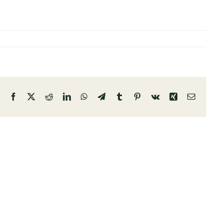
Facebook
X
Reddit
LinkedIn
WhatsApp
Telegram
Tumblr
Pinterest
Vk
Xing
Email