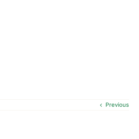
Previous