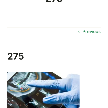
Previous
275