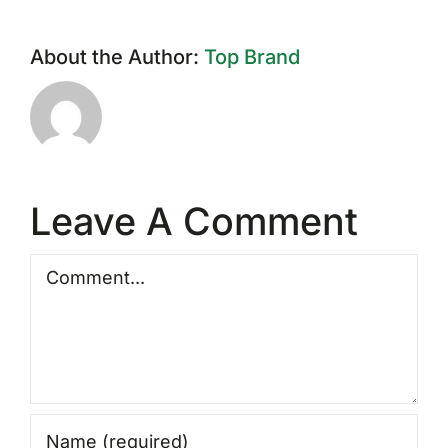
About the Author:
Top Brand
Leave A Comment
Comment