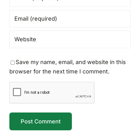
Save my name, email, and website in this
browser for the next time I comment.