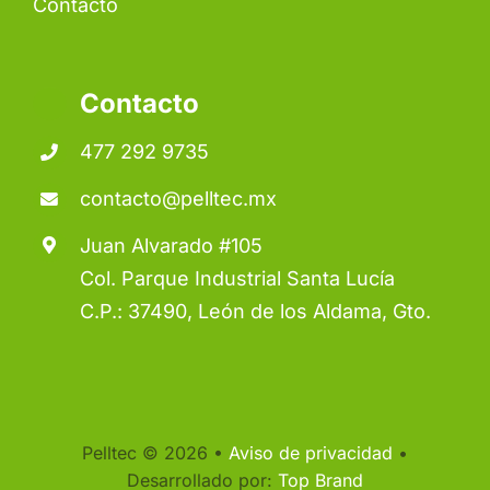
Contacto
Contacto
477 292 9735
contacto@pelltec.mx
Juan Alvarado #105
Col. Parque Industrial Santa Lucía
C.P.: 37490, León de los Aldama, Gto.
Pelltec © 2026 •
Aviso de privacidad
•
Desarrollado por:
Top Brand