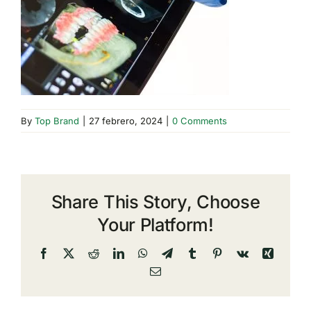
By
Top Brand
|
27 febrero, 2024
|
0 Comments
Share This Story, Choose
Your Platform!
Facebook
X
Reddit
LinkedIn
WhatsApp
Telegram
Tumblr
Pinterest
Vk
Xing
Email