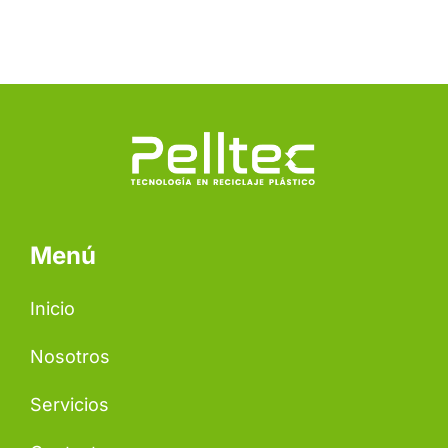
Menú
Inicio
Nosotros
Servicios